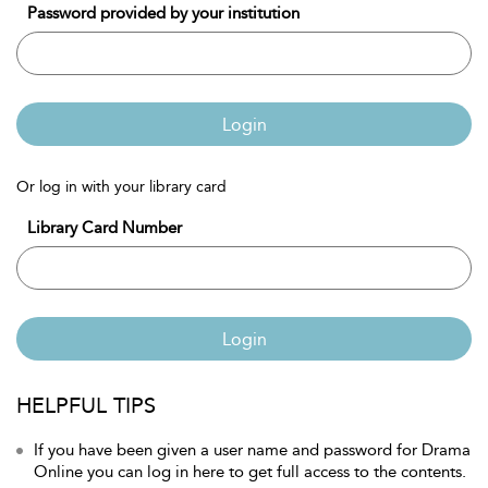
Password provided by your institution
Login
Or log in with your library card
Library Card Number
Login
HELPFUL TIPS
If you have been given a user name and password for Drama
Online you can log in here to get full access to the contents.