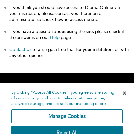
If you think you should have access to Drama Online via
your institution, please contact your librarian or
administrator to check how to access the site.
If you have a question about using the site, please check if
the answer is on our
Help
page.
Contact Us
to arrange a free trial for your institution, or with
any other queries.
Home
About
Accessibility
Contact Us
Help
By clicking “Accept All Cookies”, you agree to the storing
of cookies on your device to enhance site navigation,
analyze site usage, and assist in our marketing efforts.
Manage Cookies
©
Terms and
Reject All