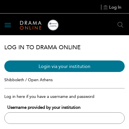
Log In
Toggle
navigation
LOG IN TO DRAMA ONLINE
Login via your institution
Shibboleth / Open Athens
Log in here if you have a username and password
Username provided by your institution