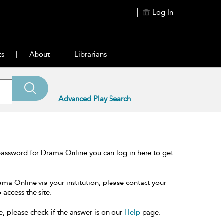
Log In
ts
About
Librarians
Advanced Play Search
password for Drama Online you can log in here to get
ama Online via your institution, please contact your
 access the site.
e, please check if the answer is on our
Help
page.