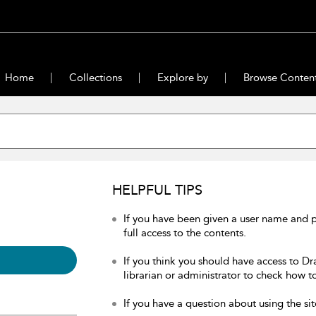
Home
Collections
Explore by
Browse Conten
HELPFUL TIPS
If you have been given a user name and 
full access to the contents.
If you think you should have access to Dr
librarian or administrator to check how to
If you have a question about using the sit