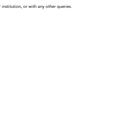
 institution, or with any other queries.