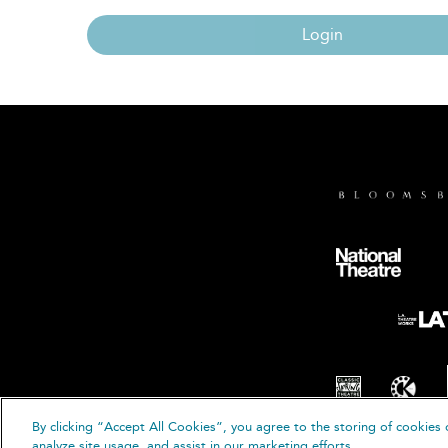
Login
By clicking “Accept All Cookies”, you agree to the storing of cookies 
© B
analyze site usage, and assist in our marketing efforts.