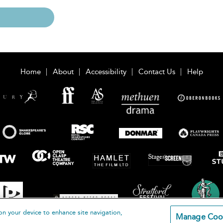
Home
About
Accessibility
Contact Us
Help
on your device to enhance site navigation,
Manage Coo
loomsbury Publishing Plc 2026