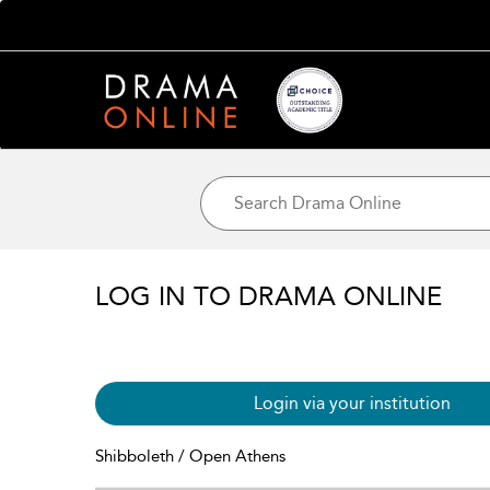
LOG IN TO DRAMA ONLINE
Login via your institution
Shibboleth / Open Athens