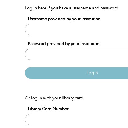
Log in here if you have a username and password
Username provided by your institution
Password provided by your institution
Login
Or log in with your library card
Library Card Number