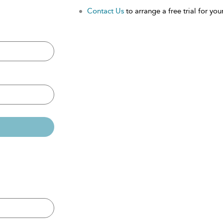
Contact Us
to arrange a free trial for your