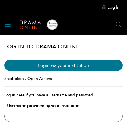
Log In
Toggle
navigation
LOG IN TO DRAMA ONLINE
Login via your institution
Shibboleth / Open Athens
Log in here if you have a username and password
Username provided by your institution