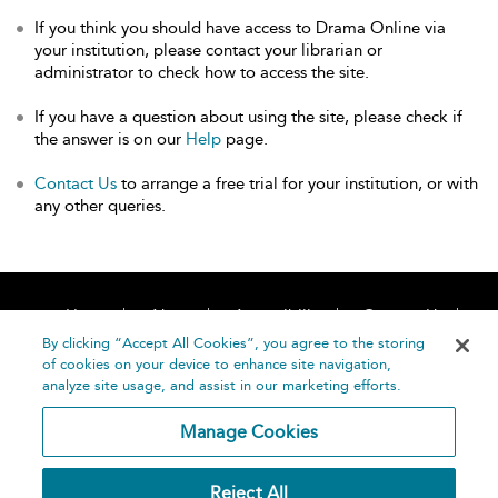
If you think you should have access to Drama Online via
your institution, please contact your librarian or
administrator to check how to access the site.
If you have a question about using the site, please check if
the answer is on our
Help
page.
Contact Us
to arrange a free trial for your institution, or with
any other queries.
Home
About
Accessibility
Contact Us
Help
By clicking “Accept All Cookies”, you agree to the storing
of cookies on your device to enhance site navigation,
analyze site usage, and assist in our marketing efforts.
Manage Cookies
©
Terms and
Reject All