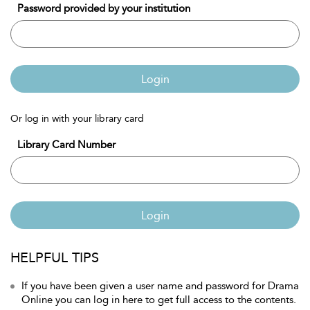
Password provided by your institution
Login
Or log in with your library card
Library Card Number
Login
HELPFUL TIPS
If you have been given a user name and password for Drama
Online you can log in here to get full access to the contents.