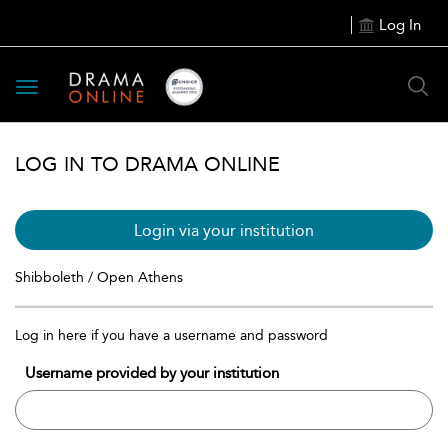
Log In
Toggle
navigation
LOG IN TO DRAMA ONLINE
Login via your institution
Shibboleth / Open Athens
Log in here if you have a username and password
Username provided by your institution