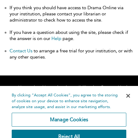
If you think you should have access to Drama Online via
your institution, please contact your librarian or
administrator to check how to access the site.
If you have a question about using the site, please check if
the answer is on our
Help
page.
Contact Us
to arrange a free trial for your institution, or with
any other queries.
Home
About
Accessibility
Contact Us
Help
By clicking “Accept All Cookies”, you agree to the storing
of cookies on your device to enhance site navigation,
analyze site usage, and assist in our marketing efforts.
Manage Cookies
©
Terms and
Reject All