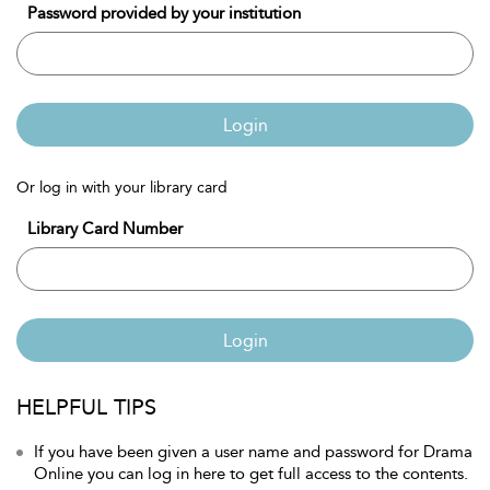
Password provided by your institution
Login
Or log in with your library card
Library Card Number
Login
HELPFUL TIPS
If you have been given a user name and password for Drama
Online you can log in here to get full access to the contents.