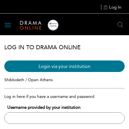
Log In
Toggle
navigation
LOG IN TO DRAMA ONLINE
Login via your institution
Shibboleth / Open Athens
Log in here if you have a username and password
Username provided by your institution