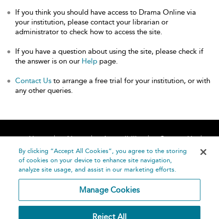
If you think you should have access to Drama Online via
your institution, please contact your librarian or
administrator to check how to access the site.
If you have a question about using the site, please check if
the answer is on our
Help
page.
Contact Us
to arrange a free trial for your institution, or with
any other queries.
Home
About
Accessibility
Contact Us
Help
By clicking “Accept All Cookies”, you agree to the storing
of cookies on your device to enhance site navigation,
analyze site usage, and assist in our marketing efforts.
Manage Cookies
©
Terms and
Reject All