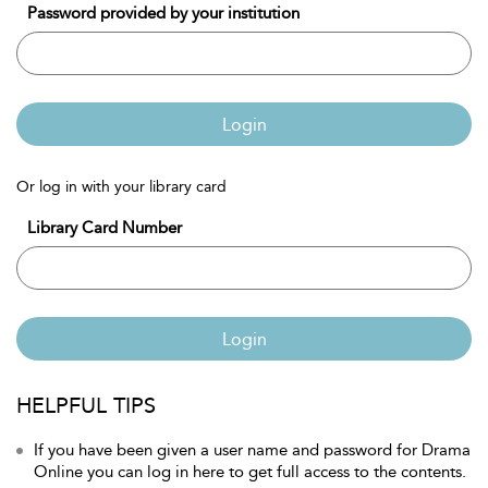
Password provided by your institution
Login
Or log in with your library card
Library Card Number
Login
HELPFUL TIPS
If you have been given a user name and password for Drama
Online you can log in here to get full access to the contents.