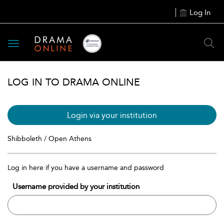
Log In
Toggle
navigation
LOG IN TO DRAMA ONLINE
Login via your institution
Shibboleth / Open Athens
Log in here if you have a username and password
Username provided by your institution