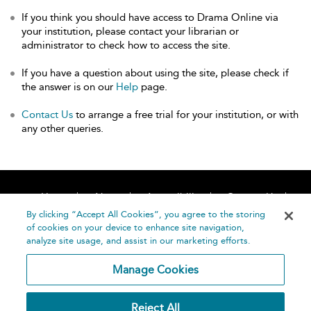
If you think you should have access to Drama Online via
your institution, please contact your librarian or
administrator to check how to access the site.
If you have a question about using the site, please check if
the answer is on our
Help
page.
Contact Us
to arrange a free trial for your institution, or with
any other queries.
Home
About
Accessibility
Contact Us
Help
By clicking “Accept All Cookies”, you agree to the storing
of cookies on your device to enhance site navigation,
analyze site usage, and assist in our marketing efforts.
Manage Cookies
©
Terms and
Reject All