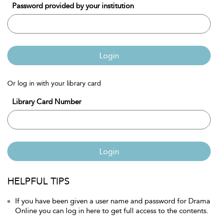
Password provided by your institution
Login
Or log in with your library card
Library Card Number
Login
HELPFUL TIPS
If you have been given a user name and password for Drama
Online you can log in here to get full access to the contents.