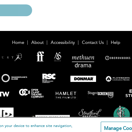
Home
About
Accessibility
Contact Us
Help
on your device to enhance site navigation,
Manage Coo
loomsbury Publishing Plc 2026