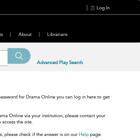
Log In
ts
About
Librarians
Advanced Play Search
password for Drama Online you can log in here to get
ama Online via your institution, please contact your
 access the site.
e, please check if the answer is on our
Help
page.