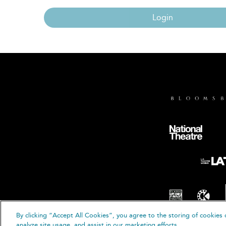
Login
By clicking “Accept All Cookies”, you agree to the storing of cookies 
© B
analyze site usage, and assist in our marketing efforts.