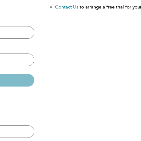
Contact Us
to arrange a free trial for your