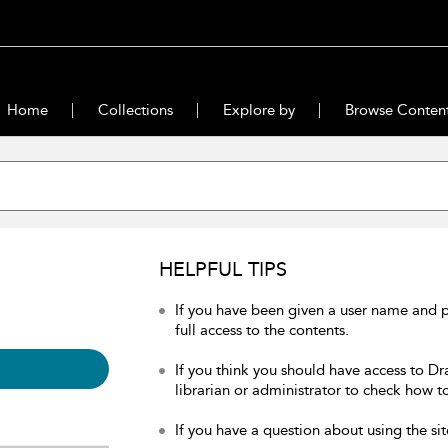
Home
Collections
Explore by
Browse Conten
HELPFUL TIPS
If you have been given a user name and 
full access to the contents.
If you think you should have access to Dr
librarian or administrator to check how to
If you have a question about using the sit