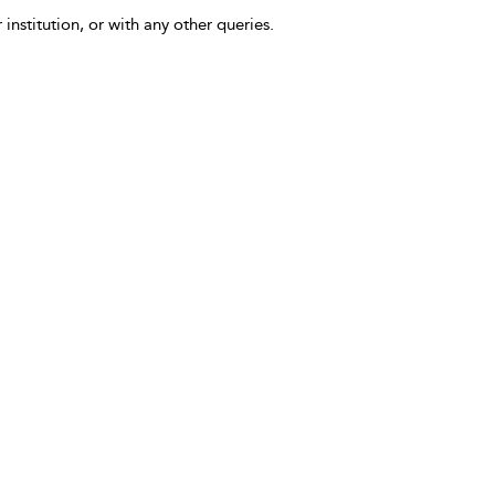
 institution, or with any other queries.