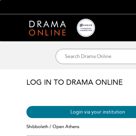
LOG IN TO DRAMA ONLINE
Login via your institution
Shibboleth / Open Athens