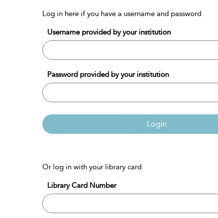
Log in here if you have a username and password
Username provided by your institution
Password provided by your institution
Login
Or log in with your library card
Library Card Number