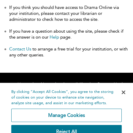
If you think you should have access to Drama Online via
your institution, please contact your librarian or
administrator to check how to access the site.
If you have a question about using the site, please check if
the answer is on our
Help
page.
Contact Us
to arrange a free trial for your institution, or with
any other queries.
Home
About
Accessibility
Contact Us
Help
By clicking “Accept All Cookies”, you agree to the storing
of cookies on your device to enhance site navigation,
analyze site usage, and assist in our marketing efforts.
Manage Cookies
©
Terms and
Reject All