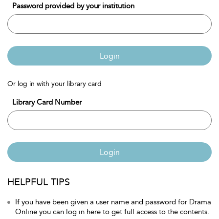
Password provided by your institution
Login
Or log in with your library card
Library Card Number
Login
HELPFUL TIPS
If you have been given a user name and password for Drama
Online you can log in here to get full access to the contents.