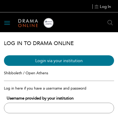
Log In
Toggle
navigation
LOG IN TO DRAMA ONLINE
Login via your institution
Shibboleth / Open Athens
Log in here if you have a username and password
Username provided by your institution