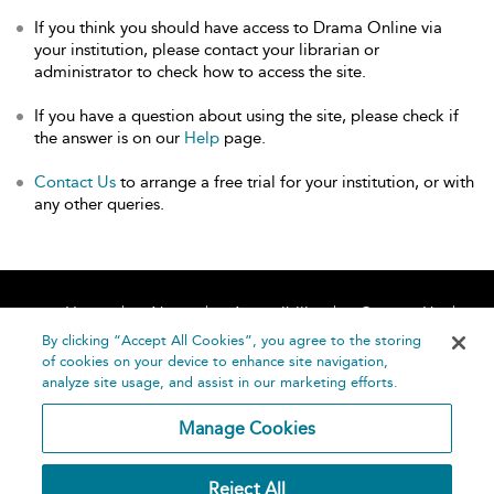
If you think you should have access to Drama Online via
your institution, please contact your librarian or
administrator to check how to access the site.
If you have a question about using the site, please check if
the answer is on our
Help
page.
Contact Us
to arrange a free trial for your institution, or with
any other queries.
Home
About
Accessibility
Contact Us
Help
By clicking “Accept All Cookies”, you agree to the storing
of cookies on your device to enhance site navigation,
analyze site usage, and assist in our marketing efforts.
Manage Cookies
©
Terms and
Reject All