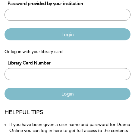
Password provided by your institution
Login
Or log in with your library card
Library Card Number
Login
HELPFUL TIPS
If you have been given a user name and password for Drama
Online you can log in here to get full access to the contents.