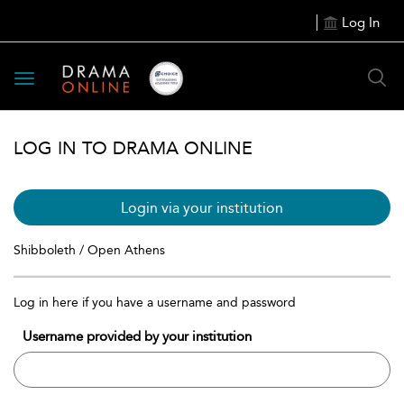
Log In
Toggle
navigation
LOG IN TO DRAMA ONLINE
Login via your institution
Shibboleth / Open Athens
Log in here if you have a username and password
Username provided by your institution