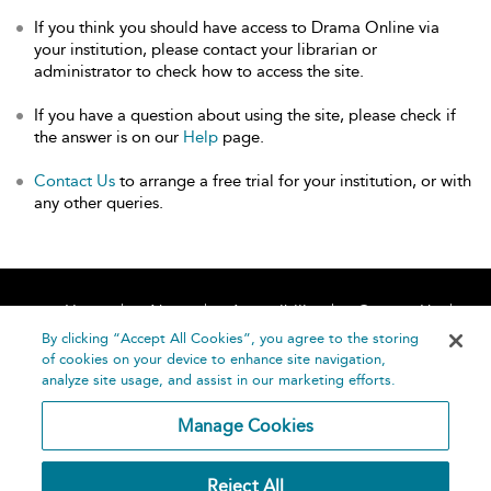
If you think you should have access to Drama Online via
your institution, please contact your librarian or
administrator to check how to access the site.
If you have a question about using the site, please check if
the answer is on our
Help
page.
Contact Us
to arrange a free trial for your institution, or with
any other queries.
Home
About
Accessibility
Contact Us
Help
By clicking “Accept All Cookies”, you agree to the storing
of cookies on your device to enhance site navigation,
analyze site usage, and assist in our marketing efforts.
Manage Cookies
©
Terms and
Reject All