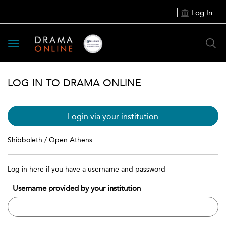
Log In
Toggle
navigation
LOG IN TO DRAMA ONLINE
Login via your institution
Shibboleth / Open Athens
Log in here if you have a username and password
Username provided by your institution