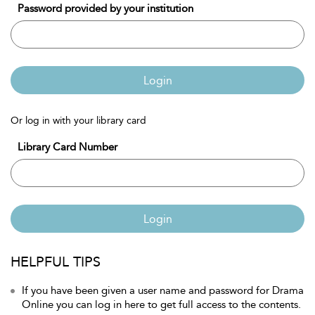
Password provided by your institution
Login
Or log in with your library card
Library Card Number
Login
HELPFUL TIPS
If you have been given a user name and password for Drama
Online you can log in here to get full access to the contents.