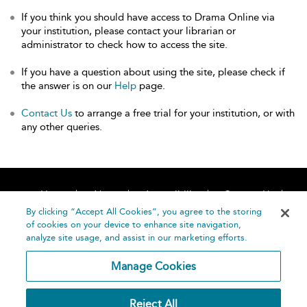
If you think you should have access to Drama Online via
your institution, please contact your librarian or
administrator to check how to access the site.
If you have a question about using the site, please check if
the answer is on our
Help
page.
Contact Us
to arrange a free trial for your institution, or with
any other queries.
Home
About
Accessibility
Contact Us
Help
By clicking “Accept All Cookies”, you agree to the storing
of cookies on your device to enhance site navigation,
analyze site usage, and assist in our marketing efforts.
Manage Cookies
©
Terms and
Reject All