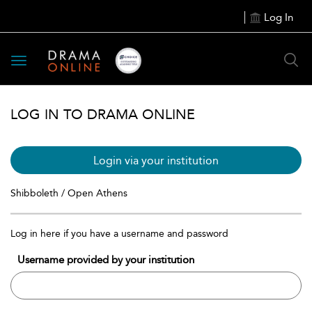
Log In
Toggle
navigation
LOG IN TO DRAMA ONLINE
Login via your institution
Shibboleth / Open Athens
Log in here if you have a username and password
Username provided by your institution