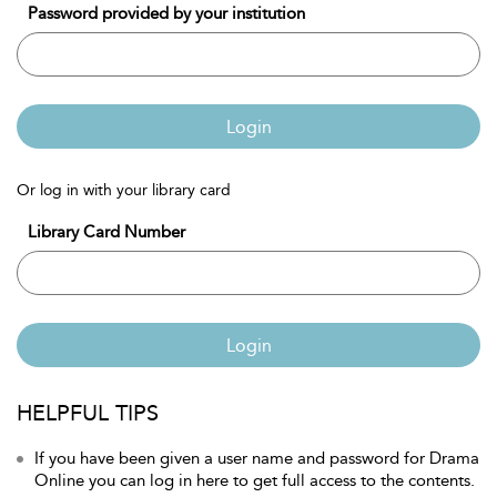
Password provided by your institution
Login
Or log in with your library card
Library Card Number
Login
HELPFUL TIPS
If you have been given a user name and password for Drama
Online you can log in here to get full access to the contents.