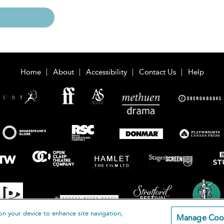
Home
About
Accessibility
Contact Us
Help
on your device to enhance site navigation,
Manage Coo
loomsbury Publishing Plc 2026