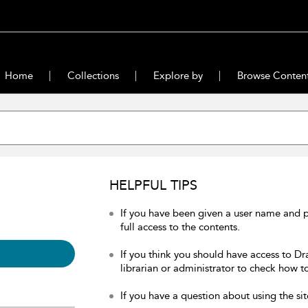
Home
Collections
Explore by
Browse Conten
HELPFUL TIPS
If you have been given a user name and 
full access to the contents.
If you think you should have access to Dr
librarian or administrator to check how to
If you have a question about using the sit