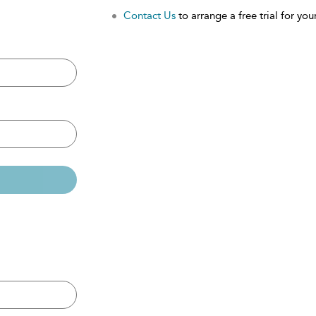
Contact Us
to arrange a free trial for your