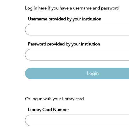
Log in here if you have a username and password
Username provided by your institution
Password provided by your institution
Login
Or log in with your library card
Library Card Number