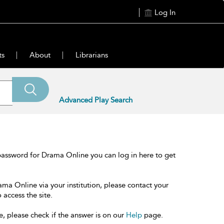
Log In
ts
About
Librarians
Advanced Play Search
password for Drama Online you can log in here to get
ama Online via your institution, please contact your
 access the site.
e, please check if the answer is on our
Help
page.