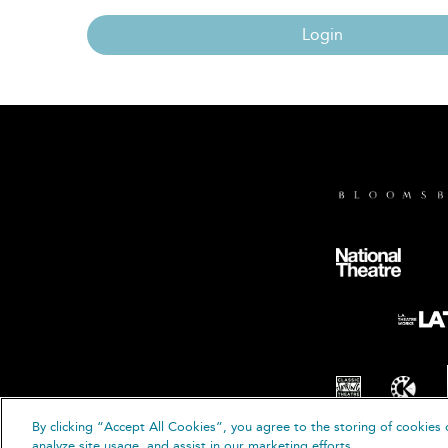
Login
By clicking “Accept All Cookies”, you agree to the storing of cookies 
© B
analyze site usage, and assist in our marketing efforts.