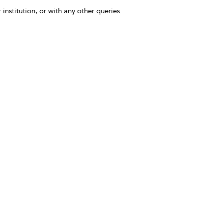
 institution, or with any other queries.