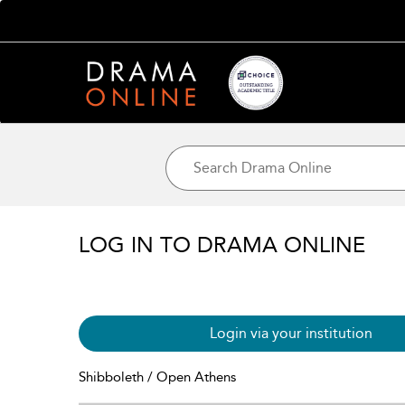
LOG IN TO DRAMA ONLINE
Login via your institution
Shibboleth / Open Athens