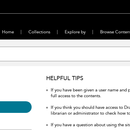
Home
Collections
Explore by
Browse Conten
HELPFUL TIPS
If you have been given a user name and 
full access to the contents.
If you think you should have access to Dr
librarian or administrator to check how to
If you have a question about using the sit