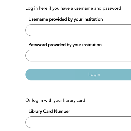
Log in here if you have a username and password
Username provided by your institution
Password provided by your institution
Login
Or log in with your library card
Library Card Number