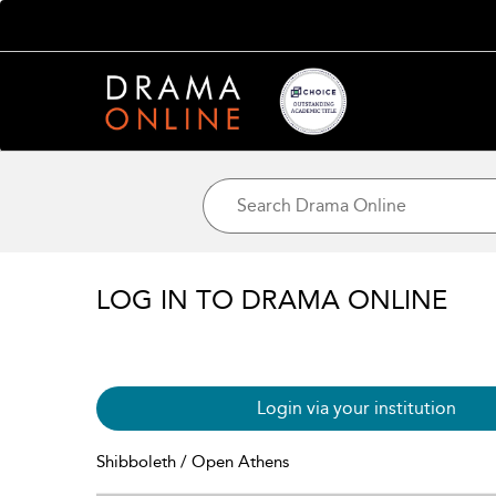
LOG IN TO DRAMA ONLINE
Login via your institution
Shibboleth / Open Athens