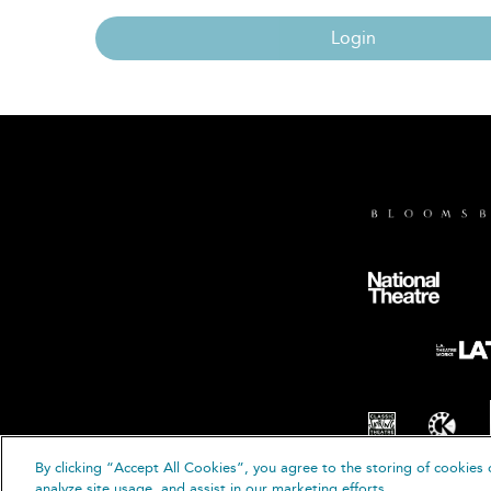
Login
By clicking “Accept All Cookies”, you agree to the storing of cookies 
© B
analyze site usage, and assist in our marketing efforts.