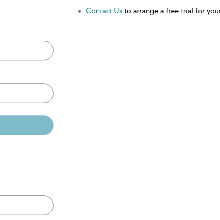
Contact Us
to arrange a free trial for your