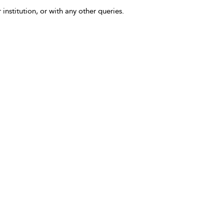
 institution, or with any other queries.