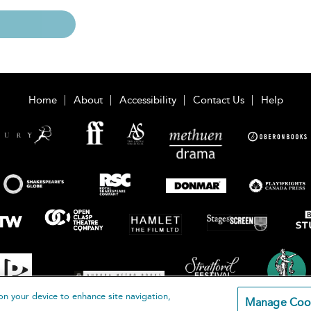
Home
About
Accessibility
Contact Us
Help
on your device to enhance site navigation,
Manage Coo
loomsbury Publishing Plc 2026