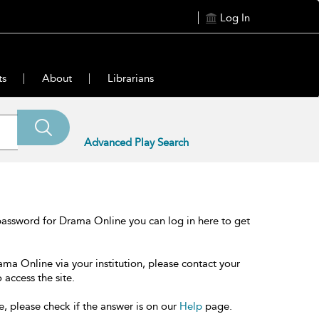
Log In
ts
About
Librarians
Advanced Play Search
password for Drama Online you can log in here to get
ama Online via your institution, please contact your
 access the site.
e, please check if the answer is on our
Help
page.