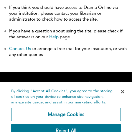
If you think you should have access to Drama Online via
your institution, please contact your librarian or
administrator to check how to access the site.
If you have a question about using the site, please check if
the answer is on our
Help
page.
Contact Us
to arrange a free trial for your institution, or with
any other queries.
Home
About
Accessibility
Contact Us
Help
By clicking “Accept All Cookies”, you agree to the storing
of cookies on your device to enhance site navigation,
analyze site usage, and assist in our marketing efforts.
Manage Cookies
©
Terms and
Reject All