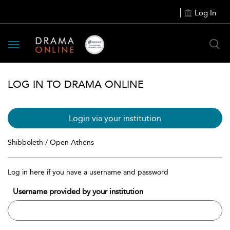
Log In
Toggle
navigation
LOG IN TO DRAMA ONLINE
Login via your institution
Shibboleth / Open Athens
Log in here if you have a username and password
Username provided by your institution