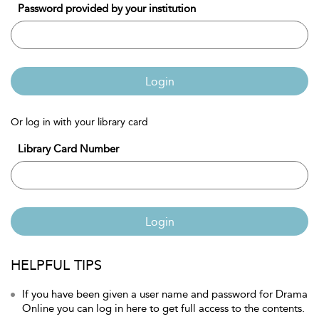
Password provided by your institution
Login
Or log in with your library card
Library Card Number
Login
HELPFUL TIPS
If you have been given a user name and password for Drama
Online you can log in here to get full access to the contents.