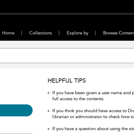
Home
Collections
Explore by
Browse Conten
HELPFUL TIPS
If you have been given a user name and 
full access to the contents.
If you think you should have access to Dr
librarian or administrator to check how to
If you have a question about using the sit