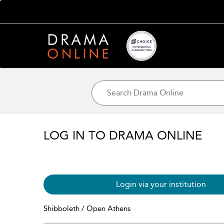
LOG IN TO DRAMA ONLINE
Login via your institution
Shibboleth / Open Athens