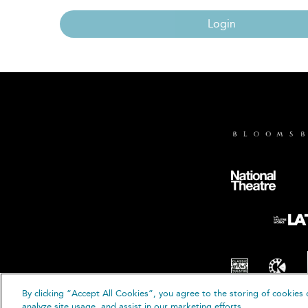
Login
By clicking “Accept All Cookies”, you agree to the storing of cookies 
© B
analyze site usage, and assist in our marketing efforts.