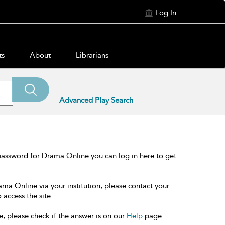
Log In
ts
About
Librarians
Advanced Play Search
password for Drama Online you can log in here to get
ama Online via your institution, please contact your
 access the site.
e, please check if the answer is on our
Help
page.