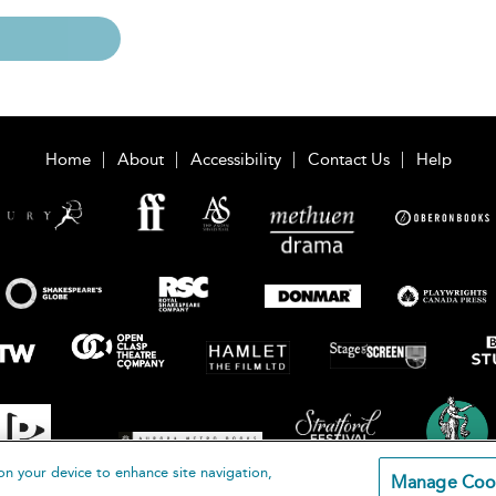
Home
About
Accessibility
Contact Us
Help
on your device to enhance site navigation,
Manage Coo
loomsbury Publishing Plc 2026