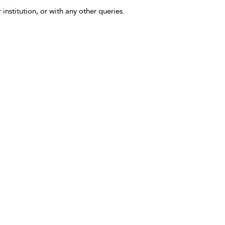
 institution, or with any other queries.