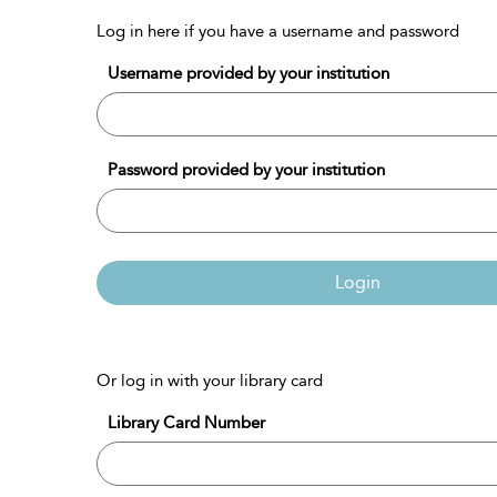
Log in here if you have a username and password
Username provided by your institution
Password provided by your institution
Login
Or log in with your library card
Library Card Number