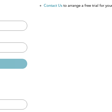
Contact Us
to arrange a free trial for your