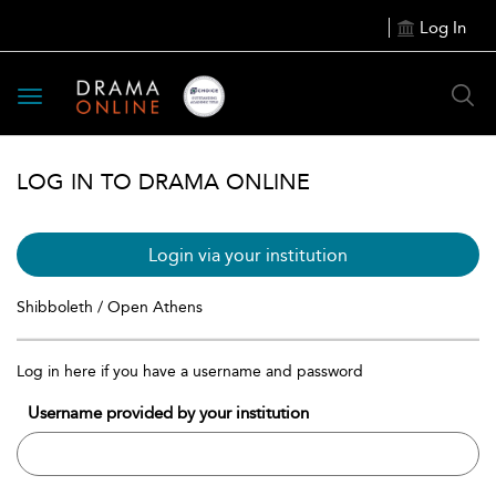
Log In
Toggle
navigation
LOG IN TO DRAMA ONLINE
Login via your institution
Shibboleth / Open Athens
Log in here if you have a username and password
Username provided by your institution