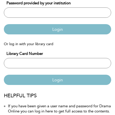
Password provided by your institution
Login
Or log in with your library card
Library Card Number
Login
HELPFUL TIPS
If you have been given a user name and password for Drama
Online you can log in here to get full access to the contents.