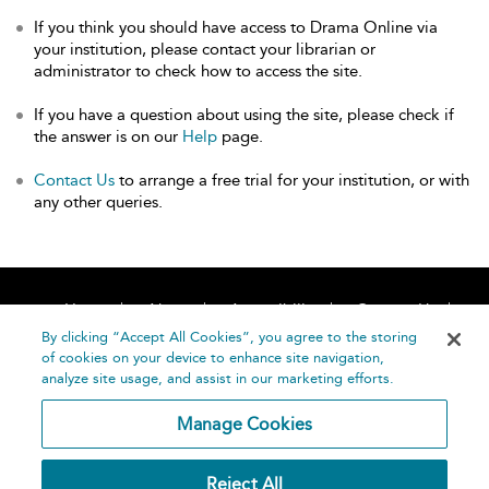
If you think you should have access to Drama Online via
your institution, please contact your librarian or
administrator to check how to access the site.
If you have a question about using the site, please check if
the answer is on our
Help
page.
Contact Us
to arrange a free trial for your institution, or with
any other queries.
Home
About
Accessibility
Contact Us
Help
By clicking “Accept All Cookies”, you agree to the storing
of cookies on your device to enhance site navigation,
analyze site usage, and assist in our marketing efforts.
Manage Cookies
©
Terms and
Reject All