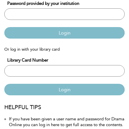
Password provided by your institution
Login
Or log in with your library card
Library Card Number
Login
HELPFUL TIPS
If you have been given a user name and password for Drama
Online you can log in here to get full access to the contents.