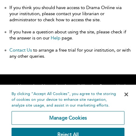
If you think you should have access to Drama Online via
your institution, please contact your librarian or
administrator to check how to access the site.
If you have a question about using the site, please check if
the answer is on our
Help
page.
Contact Us
to arrange a free trial for your institution, or with
any other queries.
Home
About
Accessibility
Contact Us
Help
By clicking “Accept All Cookies”, you agree to the storing
of cookies on your device to enhance site navigation,
analyze site usage, and assist in our marketing efforts.
Manage Cookies
©
Terms and
Reject All