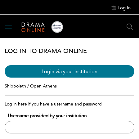
Log In
Toggle
navigation
LOG IN TO DRAMA ONLINE
Login via your institution
Shibboleth / Open Athens
Log in here if you have a username and password
Username provided by your institution