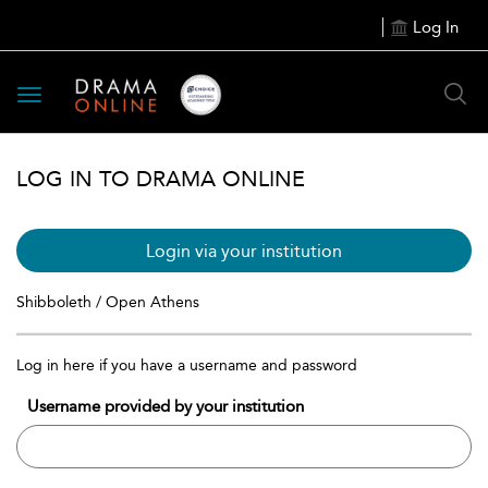
Log In
Toggle
navigation
LOG IN TO DRAMA ONLINE
Login via your institution
Shibboleth / Open Athens
Log in here if you have a username and password
Username provided by your institution