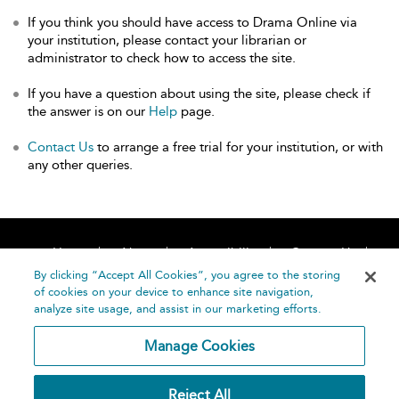
If you think you should have access to Drama Online via
your institution, please contact your librarian or
administrator to check how to access the site.
If you have a question about using the site, please check if
the answer is on our
Help
page.
Contact Us
to arrange a free trial for your institution, or with
any other queries.
Home
About
Accessibility
Contact Us
Help
By clicking “Accept All Cookies”, you agree to the storing
of cookies on your device to enhance site navigation,
analyze site usage, and assist in our marketing efforts.
Manage Cookies
©
Terms and
Reject All