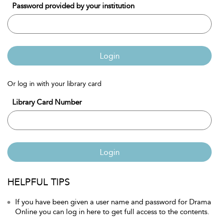
Password provided by your institution
Login
Or log in with your library card
Library Card Number
Login
HELPFUL TIPS
If you have been given a user name and password for Drama
Online you can log in here to get full access to the contents.