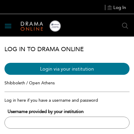
Log In
Toggle
navigation
LOG IN TO DRAMA ONLINE
Login via your institution
Shibboleth / Open Athens
Log in here if you have a username and password
Username provided by your institution