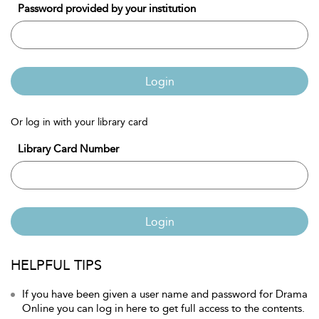
Password provided by your institution
Login
Or log in with your library card
Library Card Number
Login
HELPFUL TIPS
If you have been given a user name and password for Drama
Online you can log in here to get full access to the contents.