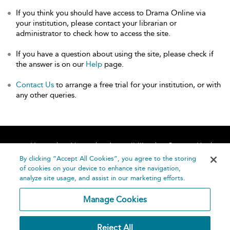
If you think you should have access to Drama Online via
your institution, please contact your librarian or
administrator to check how to access the site.
If you have a question about using the site, please check if
the answer is on our
Help
page.
Contact Us
to arrange a free trial for your institution, or with
any other queries.
Home
About
Accessibility
Contact Us
Help
By clicking “Accept All Cookies”, you agree to the storing
of cookies on your device to enhance site navigation,
analyze site usage, and assist in our marketing efforts.
Manage Cookies
©
Terms and
Reject All