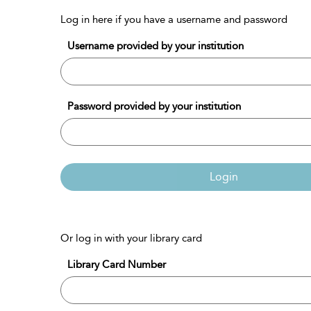
Log in here if you have a username and password
Username provided by your institution
Password provided by your institution
Login
Or log in with your library card
Library Card Number