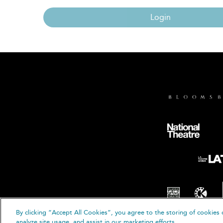
Login
By clicking “Accept All Cookies”, you agree to the storing of cookies 
© B
analyze site usage, and assist in our marketing efforts.