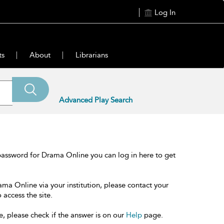
Log In
ts
About
Librarians
Advanced Play Search
password for Drama Online you can log in here to get
ama Online via your institution, please contact your
 access the site.
e, please check if the answer is on our
Help
page.