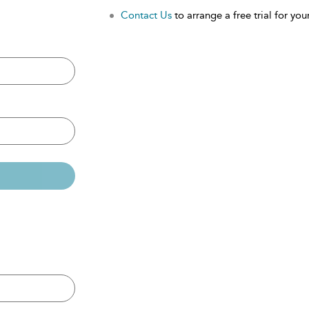
Contact Us
to arrange a free trial for your