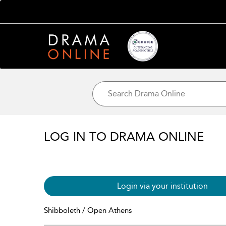
LOG IN TO DRAMA ONLINE
Login via your institution
Shibboleth / Open Athens