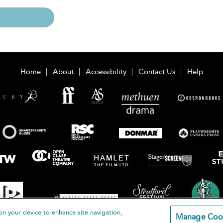
Home
About
Accessibility
Contact Us
Help
on your device to enhance site navigation,
Manage Coo
loomsbury Publishing Plc 2026