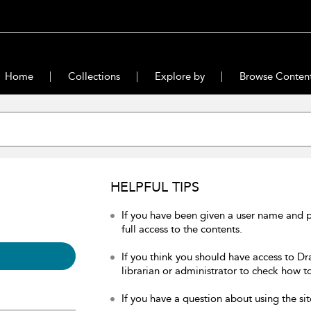
Home
Collections
Explore by
Browse Conten
HELPFUL TIPS
If you have been given a user name and 
full access to the contents.
If you think you should have access to Dr
librarian or administrator to check how to
If you have a question about using the sit