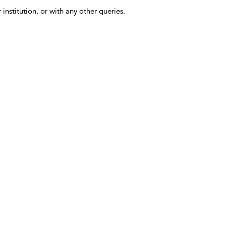
 institution, or with any other queries.