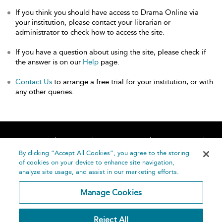
If you think you should have access to Drama Online via
your institution, please contact your librarian or
administrator to check how to access the site.
If you have a question about using the site, please check if
the answer is on our
Help
page.
Contact Us
to arrange a free trial for your institution, or with
any other queries.
Home
About
Accessibility
Contact Us
Help
By clicking “Accept All Cookies”, you agree to the storing
of cookies on your device to enhance site navigation,
analyze site usage, and assist in our marketing efforts.
Manage Cookies
©
Terms and
Reject All