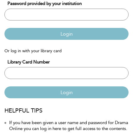
Password provided by your institution
Login
Or log in with your library card
Library Card Number
Login
HELPFUL TIPS
If you have been given a user name and password for Drama
Online you can log in here to get full access to the contents.