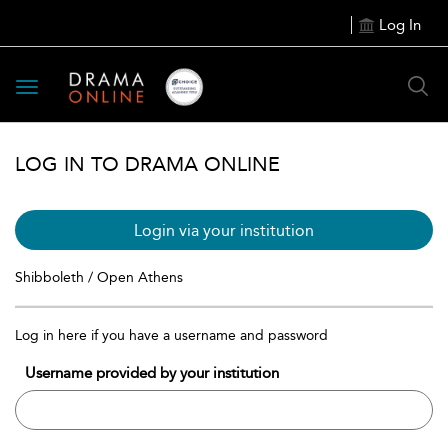
Log In
Toggle
navigation
LOG IN TO DRAMA ONLINE
Login via your institution
Shibboleth / Open Athens
Log in here if you have a username and password
Username provided by your institution