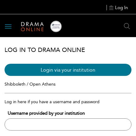
Log In
Toggle
navigation
LOG IN TO DRAMA ONLINE
Login via your institution
Shibboleth / Open Athens
Log in here if you have a username and password
Username provided by your institution