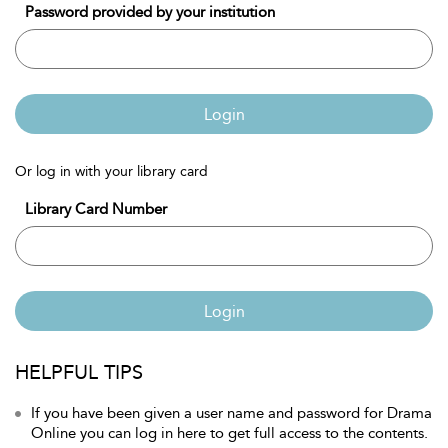
Password provided by your institution
Login
Or log in with your library card
Library Card Number
Login
HELPFUL TIPS
If you have been given a user name and password for Drama
Online you can log in here to get full access to the contents.