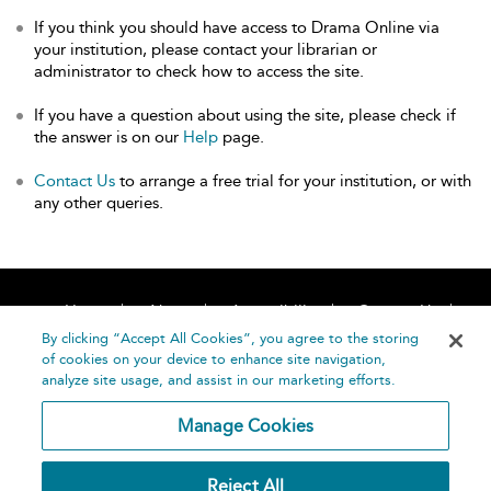
If you think you should have access to Drama Online via
your institution, please contact your librarian or
administrator to check how to access the site.
If you have a question about using the site, please check if
the answer is on our
Help
page.
Contact Us
to arrange a free trial for your institution, or with
any other queries.
Home
About
Accessibility
Contact Us
Help
By clicking “Accept All Cookies”, you agree to the storing
of cookies on your device to enhance site navigation,
analyze site usage, and assist in our marketing efforts.
Manage Cookies
©
Terms and
Reject All