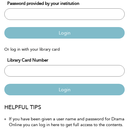
Password provided by your institution
Login
Or log in with your library card
Library Card Number
Login
HELPFUL TIPS
If you have been given a user name and password for Drama
Online you can log in here to get full access to the contents.