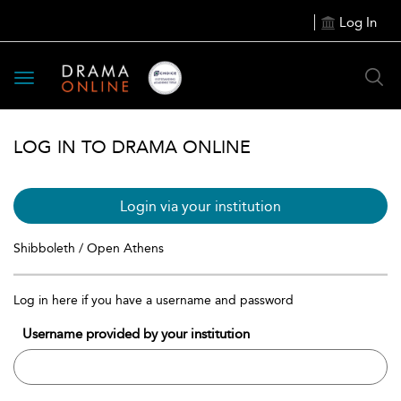
Log In
Toggle
navigation
LOG IN TO DRAMA ONLINE
Login via your institution
Shibboleth / Open Athens
Log in here if you have a username and password
Username provided by your institution