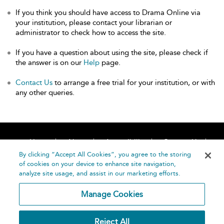
If you think you should have access to Drama Online via
your institution, please contact your librarian or
administrator to check how to access the site.
If you have a question about using the site, please check if
the answer is on our
Help
page.
Contact Us
to arrange a free trial for your institution, or with
any other queries.
Home
About
Accessibility
Contact Us
Help
By clicking “Accept All Cookies”, you agree to the storing
of cookies on your device to enhance site navigation,
analyze site usage, and assist in our marketing efforts.
Manage Cookies
©
Terms and
Reject All