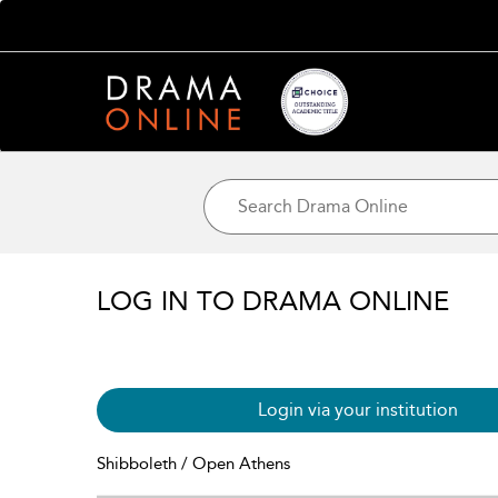
LOG IN TO DRAMA ONLINE
Login via your institution
Shibboleth / Open Athens