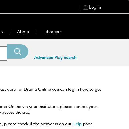
Log In
ts
About
Librarians
Advanced Play Search
password for Drama Online you can log in here to get
ama Online via your institution, please contact your
 access the site.
e, please check if the answer is on our
Help
page.