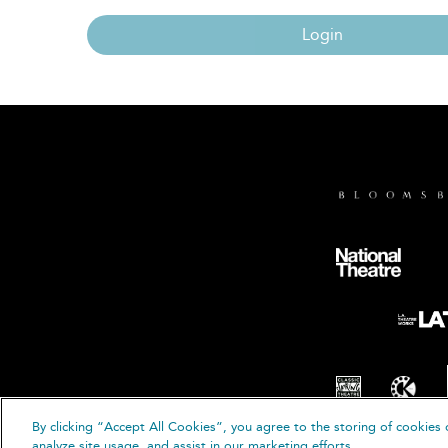
Login
By clicking “Accept All Cookies”, you agree to the storing of cookies 
© B
analyze site usage, and assist in our marketing efforts.