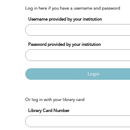
Log in here if you have a username and password
Username provided by your institution
Password provided by your institution
Login
Or log in with your library card
Library Card Number