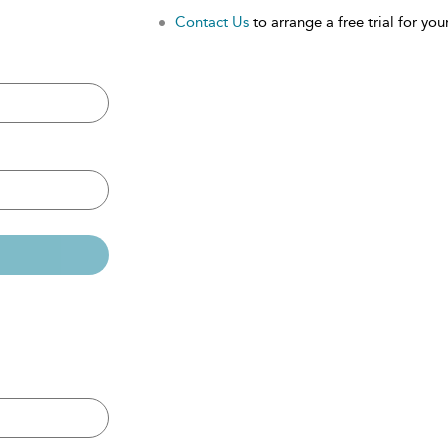
Contact Us
to arrange a free trial for your