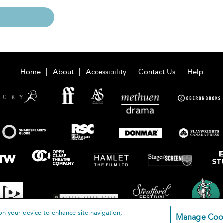
Home
About
Accessibility
Contact Us
Help
on your device to enhance site navigation,
Manage Coo
loomsbury Publishing Plc 2026