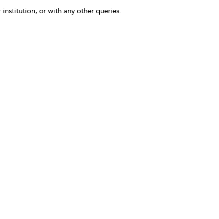
 institution, or with any other queries.