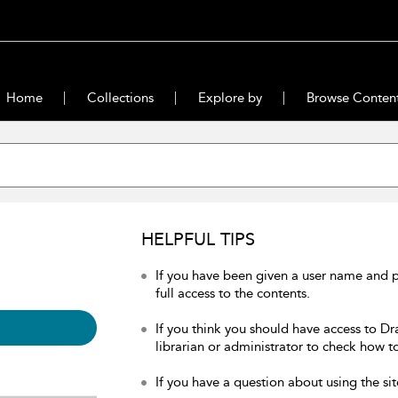
Home
Collections
Explore by
Browse Conten
HELPFUL TIPS
If you have been given a user name and 
full access to the contents.
If you think you should have access to Dr
librarian or administrator to check how to
If you have a question about using the sit