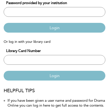
Password provided by your institution
Login
Or log in with your library card
Library Card Number
Login
HELPFUL TIPS
If you have been given a user name and password for Drama
Online you can log in here to get full access to the contents.