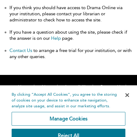
If you think you should have access to Drama Online via
your institution, please contact your librarian or
administrator to check how to access the site.
If you have a question about using the site, please check if
the answer is on our
Help
page.
Contact Us
to arrange a free trial for your institution, or with
any other queries.
Home
About
Accessibility
Contact Us
Help
By clicking “Accept All Cookies”, you agree to the storing
of cookies on your device to enhance site navigation,
analyze site usage, and assist in our marketing efforts.
Manage Cookies
©
Terms and
Reject All