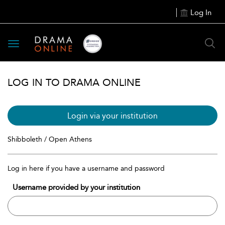
Log In
Toggle
navigation
LOG IN TO DRAMA ONLINE
Login via your institution
Shibboleth / Open Athens
Log in here if you have a username and password
Username provided by your institution