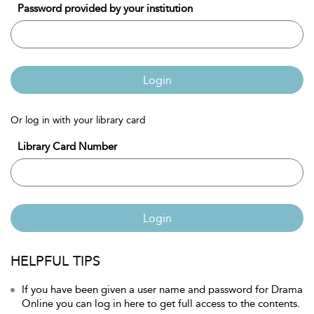
Password provided by your institution
Login
Or log in with your library card
Library Card Number
Login
HELPFUL TIPS
If you have been given a user name and password for Drama
Online you can log in here to get full access to the contents.