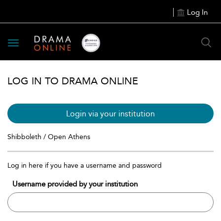
Log In
Toggle
navigation
LOG IN TO DRAMA ONLINE
Login via your institution
Shibboleth / Open Athens
Log in here if you have a username and password
Username provided by your institution