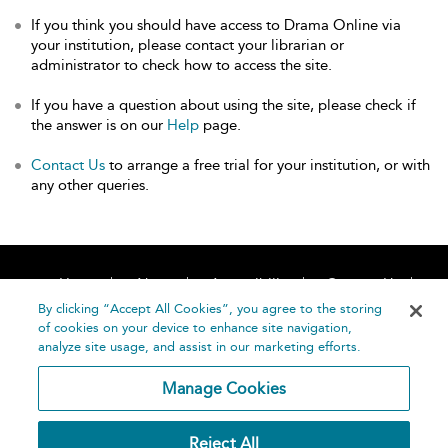
If you think you should have access to Drama Online via
your institution, please contact your librarian or
administrator to check how to access the site.
If you have a question about using the site, please check if
the answer is on our
Help
page.
Contact Us
to arrange a free trial for your institution, or with
any other queries.
Home
About
Accessibility
Contact Us
Help
By clicking “Accept All Cookies”, you agree to the storing
of cookies on your device to enhance site navigation,
analyze site usage, and assist in our marketing efforts.
Manage Cookies
©
Terms and
Reject All