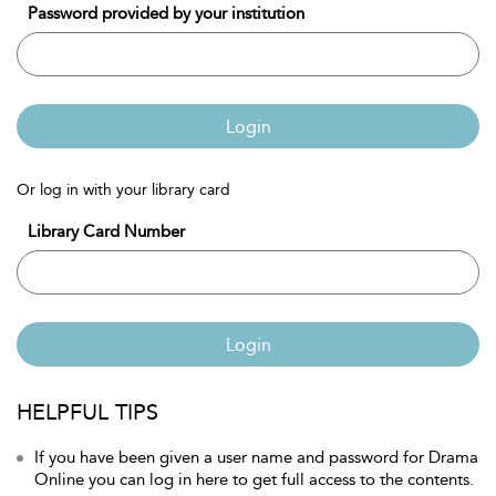
Password provided by your institution
Login
Or log in with your library card
Library Card Number
Login
HELPFUL TIPS
If you have been given a user name and password for Drama
Online you can log in here to get full access to the contents.