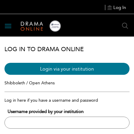
Log In
Toggle
navigation
LOG IN TO DRAMA ONLINE
Login via your institution
Shibboleth / Open Athens
Log in here if you have a username and password
Username provided by your institution