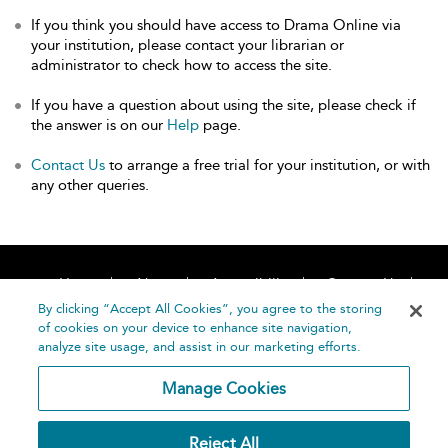
If you think you should have access to Drama Online via
your institution, please contact your librarian or
administrator to check how to access the site.
If you have a question about using the site, please check if
the answer is on our
Help
page.
Contact Us
to arrange a free trial for your institution, or with
any other queries.
Home
About
Accessibility
Contact Us
Help
By clicking “Accept All Cookies”, you agree to the storing
of cookies on your device to enhance site navigation,
analyze site usage, and assist in our marketing efforts.
Manage Cookies
©
Terms and
Reject All