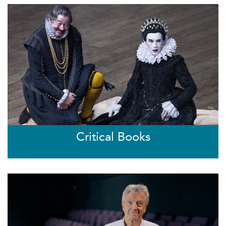
Critical Books