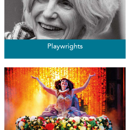
Playwrights