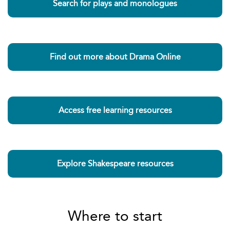
Search for plays and monologues
Find out more about Drama Online
Access free learning resources
Explore Shakespeare resources
Where to start