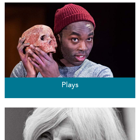
Plays