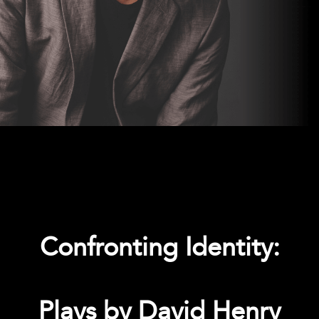
Confronting Identity:
Plays by David Henry