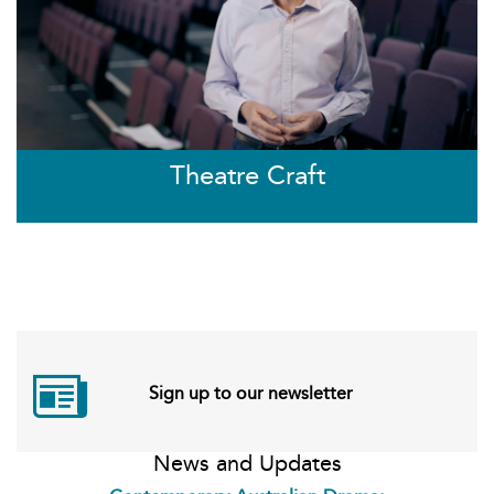
Theatre Craft
Sign up to our newsletter
News and Updates