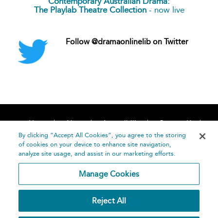
Contemporary Australian Drama:
The Playlab Theatre Collection
- now live
Follow @dramaonlinelib on Twitter
Home
About
Accessibility
Contact Us
Help
By clicking “Accept All Cookies”, you agree to the storing
of cookies on your device to enhance site navigation,
analyze site usage, and assist in our marketing efforts.
Manage Cookies
©
Terms and
Reject All
Bloomsbury
Conditions
Publishing