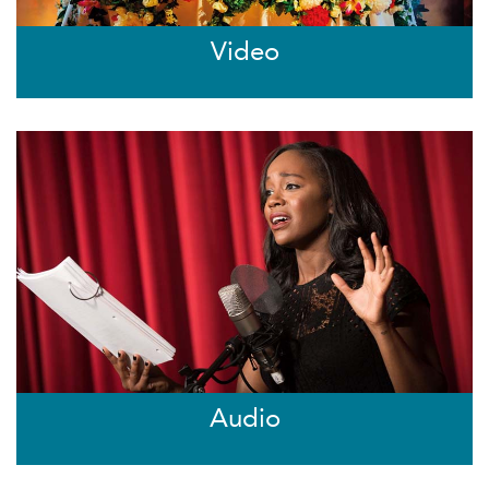
Video
Audio