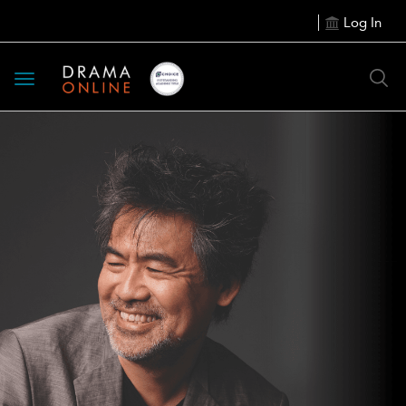
Log In
Toggle
navigation