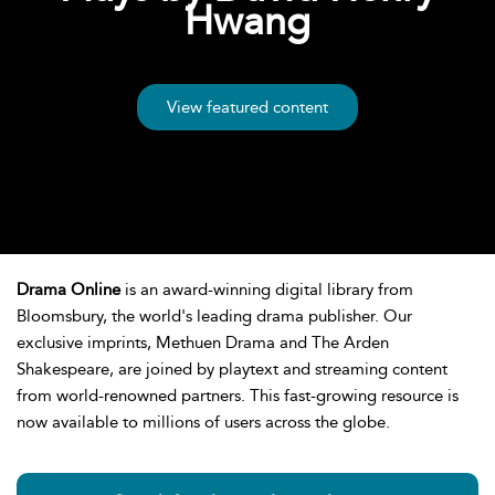
Hwang
View featured content
Drama Online
is an award-winning digital library from
Bloomsbury, the world's leading drama publisher. Our
exclusive imprints, Methuen Drama and The Arden
Shakespeare, are joined by playtext and streaming content
from world-renowned partners. This fast-growing resource is
now available to millions of users across the globe.