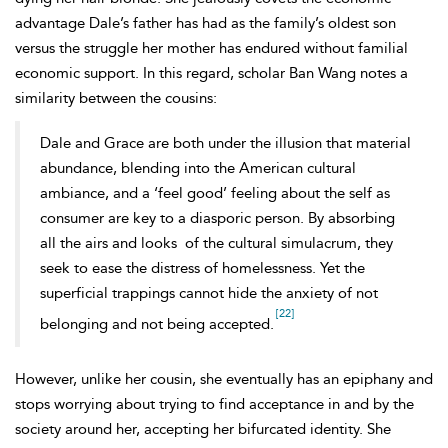
advantage Dale’s father has had as the family’s oldest son
versus the struggle her mother has endured without familial
economic support. In this regard, scholar Ban Wang notes a
similarity between the cousins:
Dale and Grace are both under the illusion that material
abundance, blending into the American cultural
ambiance, and a ‘feel good’ feeling about the self as
consumer are key to a diasporic person. By absorbing
all the airs and looks
of the cultural simulacrum, they
seek to ease the distress of homelessness. Yet the
superficial trappings cannot hide the anxiety of not
[22]
belonging and not being accepted.
However, unlike her cousin, she eventually has an epiphany and
stops worrying about trying to find acceptance in and by the
society around her, accepting her bifurcated identity. She