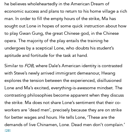
he believes wholeheartedly in the American Dream of
economic success and plans to return to his home village a rich
man. In order to fill the empty hours of the strike, Ma has
sought out Lone in hopes of some quick instruction about how
to play Gwan Gung, the great Chinese god, in the Chinese
opera. The majority of the play entails the training he
undergoes by a sceptical Lone, who doubts his student’s
aptitude and fortitude for the task at hand.
Similar to
FOB
, where
Dale’s American identity is contrasted
with Steve’s newly arrived immigrant demeanour, Hwang
explores the tension between the experienced, disillusioned
Lone and Ma’s excited, everything-is-awesome mindset. The
contrasting philosophies become apparent when they discuss
the strike. Ma does
not share Lone’s sentiment that their co-
workers are ‘dead men’, precisely because they are on strike
for better wages and hours. He tells Lone, ‘These are the
demands of live Chinamen, Lone. Dead men don’t complain.’
[28]