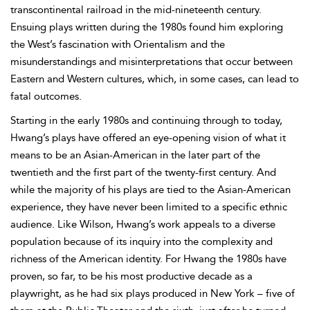
transcontinental railroad in the mid-nineteenth century.
Ensuing plays written during the 1980s found him exploring
the West’s fascination with
Orientalism and the
misunderstandings and misinterpretations that occur between
Eastern and Western cultures, which, in some cases, can lead to
fatal outcomes.
Starting in the early 1980s and continuing through to today,
Hwang’s plays have offered an eye-opening vision of what it
means to be an Asian-American in the later part of the
twentieth and the first part of the twenty-first century. And
while the majority of his plays are tied to the Asian-American
experience, they have never been limited to a specific ethnic
audience. Like Wilson, Hwang’s work appeals to a diverse
population because of its inquiry into the complexity and
richness of the American identity. For Hwang the 1980s have
proven, so far, to be his most productive decade as a
playwright, as he had six plays produced in New York – five of