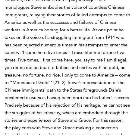
monologues Steve embodies the voice of countless Chinese
immigrants, relaying their stories of failed attempts to come to
America as well as the successes and failures of Chinese
workers in America hoping for a better life. At one point he
takes on the voice of a struggling immigrant from 1914 who
has been rejected numerous times in his attempts to enter the
country: ‘I come here five times – I raise lifetime fortune five
times. Five times, I first come here, you say to me I am illegal,
you return me on boat to fathers and uncles with no gold, no
treasure, no fortune, no rice. I only to come to America – come
to “Mountain of Gold”’ (21–2). Steve’s representation of the
Chinese immigrants’ path to the States foregrounds Dale’s
privileged existence, having been born into his father’s success.
Precisely because of his rejection of his heritage, he cannot see
the struggles of his ethnicity, which are embodied through the
stories and experiences of Steve and Grace. For this reason,
the play ends with Steve and Grace making a connection