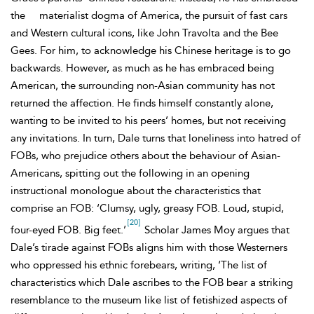
the
materialist dogma of America, the pursuit of fast cars
and Western cultural icons, like John Travolta and the
Bee
Gees. For him, to acknowledge his Chinese heritage is to go
backwards. However, as much as he has embraced being
American, the surrounding non-Asian community has not
returned the affection. He finds himself constantly alone,
wanting to be invited to his peers’ homes, but not receiving
any invitations. In turn, Dale turns that loneliness into hatred of
FOBs, who prejudice others about the behaviour of Asian-
Americans, spitting out the following in an opening
instructional monologue about the characteristics that
comprise an FOB: ‘Clumsy, ugly, greasy FOB. Loud, stupid,
[20]
four-eyed FOB. Big feet.’
Scholar James Moy argues that
Dale’s tirade against FOBs aligns him with those Westerners
who oppressed his ethnic forebears, writing, ‘The list of
characteristics which Dale ascribes to the FOB bear a striking
resemblance to the museum like list of fetishized aspects of