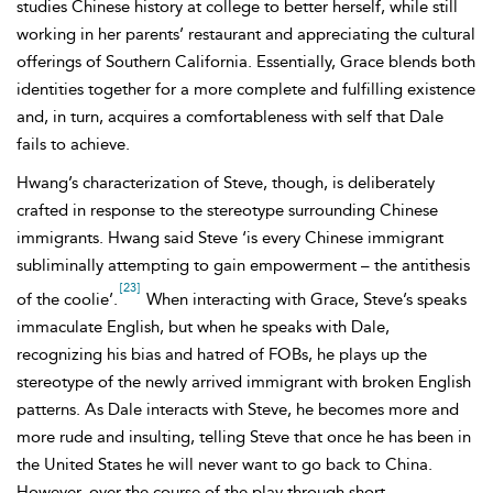
studies Chinese history at college to better herself, while still
working in her parents’ restaurant and appreciating the cultural
offerings of Southern California. Essentially, Grace blends both
identities together for a more complete and fulfilling existence
and, in turn, acquires a comfortableness with self that Dale
fails to achieve.
Hwang’s characterization of
Steve, though, is deliberately
crafted in response to the stereotype surrounding Chinese
immigrants. Hwang said Steve ‘is every Chinese immigrant
subliminally attempting to gain empowerment – the antithesis
[23]
of the coolie’.
When interacting with Grace, Steve’s speaks
immaculate English, but when he speaks with Dale,
recognizing his bias and hatred of FOBs, he plays up the
stereotype of the newly arrived immigrant with broken English
patterns. As Dale interacts with Steve, he becomes more and
more rude and insulting, telling Steve that once he has been in
the United States he will never want to go back to China.
However, over the course of the play through short