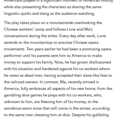
Americans played in a significant moment of American history,
while also presenting the characters as sharing the same
linguistic quirks and slang as the audience watching.
The play takes place on a mountainside overlooking the
Chinese workers’ camp and follows Lone and Ma’s
conversations during the strike. Every day after work, Lone
ascends to the mountaintop to practise Chinese opera
movements. Two years earlier he had been a promising opera
performer until his parents sent him to America to make
money to support his family. Now, he has grown disillusioned
with his situation and hardened against his co-workers whom
he views as dead men, having accepted their slave-like fate to
the railroad owners. In contrast, Ma, recently arrived in
America, fully embraces all aspects of his new home, from the
gambling dice games he plays with his co-workers, who,
unknown to him, are fleecing him of his money, to the
wondrous warm snow that will come in the winter, according
to the same men cheating him at dice. Despite his gullibility,