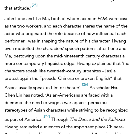
[25]
that attitude.’
John Lone and Tzi Ma, both of whom acted in
FOB
, were cast
as the two workers, and each character shares the name of the
actor who originated the role because of how influential each
performer
was in shaping the nature of his character. Hwang
even modelled the characters’ speech patterns after Lone and
Ma, bestowing upon the mid-nineteenth century characters a
more contemporary linguistic edge. Hwang explained that ‘the
characters speak like twentieth-century urbanites – [as] a
protest again the “pseudo-Chinese or broken English” that
[26]
Asians usually speak in film or theater’.
As scholar Hsui-
Chen Lin has noted, ‘
Asian-Americans are faced with a
dilemma: the need to wage a war against pernicious
stereotypes of Asian characters while striving to be recognized
[27]
as part of America.’
Through
The Dance and the Railroad
Hwang reminded audiences of the important place Chinese-