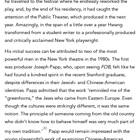
he travelled to the festival where he endlessly reworked the
play, and, by the end of his residency, it had caught the
attention of the Public Theater, which produced it the next
year. Amazingly, in the span of a little over a year Hwang
transformed from a student writer to a professionally produced
and critically acclaimed New York playwright.
His initial success can be attributed to two of the most
powerful men in the New York theatre in the 1980s. The first
was producer Joseph Papp, who, upon seeing
FOB
, felt like he
had found a kindred spirit in the recent Stanford graduate,
despite differences in their Jewish- and Chinese-American
identities. Papp admitted that the work ‘reminded me of the
“greenhorns,” the Jews who came from Eastern Europe. Even
though the cultures were strikingly different, it was the same
notion. The principle of someone coming from the old country
who didn’t know how to behave himself was very much part of
[6]
my own tradition.’
Papp would remain impressed with the
young playwright’s work of examining Chinese-American