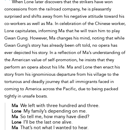
When Lone later discovers that the strikers have won
concessions from the railroad company, he is pleasantly
surprised and shifts away from his negative attitude toward his
co-workers as well as Ma. In celebration of the Chinese worker,
Lone capitulates, informing Ma that he will train him to play
Gwan Gung. However, Ma changes his mind, noting that while
Gwan Gung’s story has already been oft told, no opera has
ever depicted his story. In a reflection of Ma’s understanding of
the American value of self-promotion, he insists that they
perform an opera about his life. Ma and Lone then enact his
story from his ignominious departure from his village to the
torturous and deadly journey that all immigrants faced in
coming to America across the Pacific, due to being packed
tightly in unsafe boats.
We left with three hundred and three.
Ma
My family’s depending on me.
Lone
So tell me, how many have died?
Ma
I’ll be the last one alive.
Lone
That’s not what I wanted to hear.
Ma