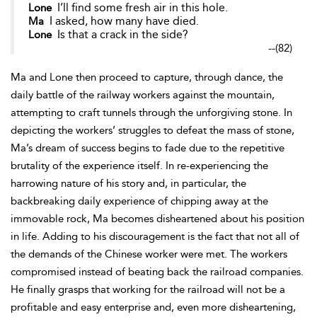
I’ll find some fresh air in this hole.
Lone
I asked, how many have died.
Ma
Is that a crack in the side?
Lone
--
(82)
Ma and Lone then proceed to capture, through dance, the
daily battle of the railway workers against the mountain,
attempting to craft tunnels through the unforgiving stone. In
depicting the workers’ struggles to defeat the mass of stone,
Ma’s dream of success begins to fade due to the repetitive
brutality of the experience itself. In re-experiencing the
harrowing nature of his story and, in particular, the
backbreaking daily experience of chipping away at the
immovable rock, Ma becomes disheartened about his position
in life. Adding to his discouragement is the fact that not all of
the demands of the Chinese worker were met. The workers
compromised instead of beating back the railroad companies.
He finally grasps that working for the railroad will not be a
profitable and easy enterprise and, even more disheartening,