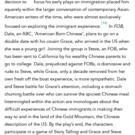
decision to
focus his early plays on immigration placed him
squarely within the larger conversation of contemporary Asian-
American writers of the time, who were almost exclusively
[14]
focused on exploring the immigrant experience.
In
FOB
,
Dale, an ABC, ‘American Born Chinese’, plans to go on a
double date with his cousin
Grace, who arrived in the US when
she was a young girl. Joining the group is
Steve, an FOB, who
has been sent to California by his wealthy Chinese parents to
go to college. Dale, prejudiced against FOBs, is dismissive and
rude to Steve, while Grace, only a decade removed from her
own fresh off the boat experience, is more sympathetic. Dale
and Steve battle for Grace’s attention, including a stomach
churning battle over who can survive the spiciest Chinese meal.
Intermingled within the action are monologues about the
difficult experiences of Chinese immigrants in making their
way to and in the land of the Gold Mountain, the Chinese
description of the US. By the play’s end, the characters
participate in a game of Story Telling and Grace and Steve