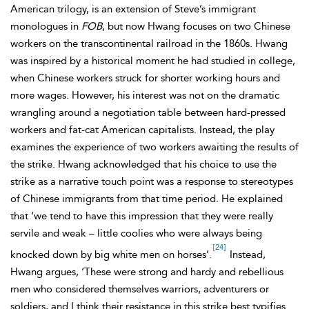
American trilogy, is an extension of Steve’s immigrant
monologues in
FOB
, but now Hwang focuses on two Chinese
workers on the transcontinental railroad in the 1860s. Hwang
was inspired by a historical moment he had studied in college,
when Chinese workers struck for shorter working hours and
more wages. However, his interest was not on the dramatic
wrangling around a negotiation table between hard-pressed
workers and fat-cat American capitalists. Instead, the play
examines the experience of two workers awaiting the results of
the strike. Hwang acknowledged that his choice to use the
strike as a narrative touch point was a response to stereotypes
of Chinese immigrants from that time period. He explained
that ‘we tend to have this impression that they were really
servile and weak – little coolies who were always being
[24]
knocked down by big white men on horses’.
Instead,
Hwang argues, ‘These were strong and hardy and rebellious
men who considered themselves warriors, adventurers or
soldiers, and I think their resistance in this strike best typifies