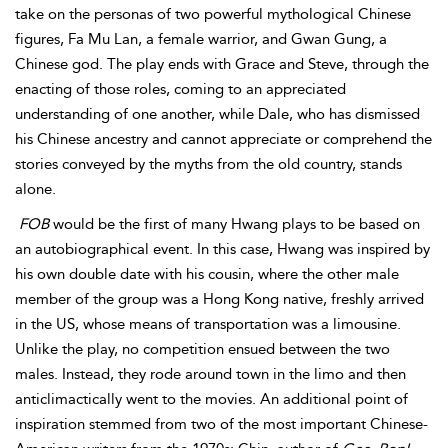
take on the personas of two powerful mythological Chinese
figures, Fa Mu Lan, a female warrior, and
Gwan Gung, a
Chinese god. The play ends with Grace and Steve, through the
enacting of those roles, coming to an appreciated
understanding of one another, while Dale, who has dismissed
his Chinese ancestry and cannot appreciate or comprehend the
stories conveyed by the myths from the old country, stands
alone.
FOB
would be the first of many Hwang plays to be based on
an autobiographical event. In this case, Hwang was inspired by
his own double date with his cousin, where the other male
member of the group was a Hong Kong native, freshly arrived
in the US, whose means of transportation was a limousine.
Unlike the play, no competition ensued between the two
males. Instead, they rode around town in the limo and then
anticlimactically went to the movies. An additional point of
inspiration stemmed from two of the most important Chinese-