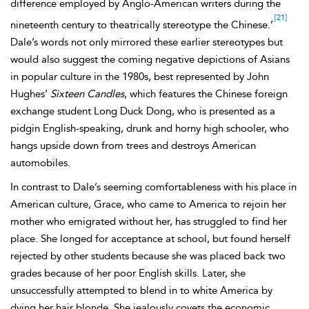
difference employed by Anglo-American writers during the
[21]
nineteenth century to theatrically stereotype the Chinese.’
Dale’s words not only mirrored these earlier stereotypes but
would also suggest the coming negative depictions of Asians
in popular culture in the 1980s, best represented by John
Hughes’
Sixteen Candles
, which features the Chinese foreign
exchange student
Long Duck Dong, who is presented as a
pidgin English-speaking, drunk and horny high schooler, who
hangs upside down from trees and destroys American
automobiles.
In contrast to Dale’s seeming comfortableness with his place in
American culture, Grace, who came to America to rejoin her
mother who emigrated without her, has struggled to find her
place. She longed for acceptance at school, but found herself
rejected by other students because she was placed back two
grades because of her poor English skills. Later, she
unsuccessfully attempted to blend in to white America by
dying her hair blonde. She jealously covets the economic