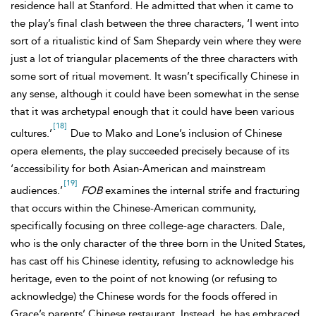
residence hall at Stanford. He admitted that when it came to
the play’s final clash between the three characters, ‘I went into
sort of a ritualistic kind of Sam Shepardy vein where they were
just a lot of triangular placements of the three characters with
some sort of ritual movement. It wasn’t specifically Chinese in
any sense, although it could have been somewhat in the sense
that it was archetypal enough that it could have been various
[18]
cultures.’
Due to Mako and Lone’s inclusion of Chinese
opera elements, the play succeeded precisely because of its
‘accessibility for both Asian-American and mainstream
[19]
audiences.’
FOB
examines the internal strife and fracturing
that occurs within the Chinese-American community,
specifically focusing on three college-age characters. Dale,
who is the only character of the three born in the United States,
has cast off his Chinese identity, refusing to acknowledge his
heritage, even to the point of not knowing (or refusing to
acknowledge) the Chinese words for the foods offered in
Grace’s parents’ Chinese restaurant. Instead, he has embraced