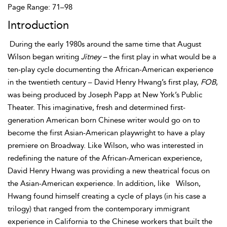
Page Range: 71–98
Introduction
During the early 1980s around the same time that August
Wilson began writing
Jitney –
the first play in what would be a
ten-play cycle documenting the African-American experience
in the twentieth century – David Henry Hwang’s first play,
FOB
,
was being produced by Joseph Papp at New York’s Public
Theater. This imaginative, fresh and determined first-
generation American born Chinese writer would go on to
become the first
Asian-American playwright to have a play
premiere on Broadway. Like Wilson, who was interested in
redefining the nature of the African-American experience,
David Henry Hwang was providing a new theatrical focus on
the Asian-American experience. In addition, like
Wilson,
Hwang found himself creating a cycle of plays (in his case a
trilogy) that ranged from the contemporary immigrant
experience in California to the Chinese workers that built the