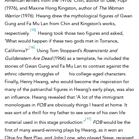
American writers from the 1970s: Chin, author of
Gee, Pop!
(1976), and Maxine Hong Kingston, author of
The Woman
Warrior
(1976). Hwang drew the mythological figures of Gwan
Gung and Fa Mu Lan from Chin and Kingston’s works,
[15]
respectively.
Hwang took those two figures and asked,
‘What would happen if these two gods met in Torrance,
[16]
California?’
Using Tom Stoppard’s
Rosencrantz and
Guildenstern Are Dead
(1966) as a template, he included the
stories of Gwan Gung and Fa Mu Lan to contrast against the
ethnic identity struggles of
his college-aged characters.
Finally, Henry Hwang, who would become the inspiration for
many of the patriarchal figures in Hwang’s early plays, was also
an influence. Hwang revealed that ‘A lot of the immigrant
monologues in
FOB
are obviously things I heard at home. It
was sort of a thrill for my father to see some of his own life
[17]
material used in this stage production.’
FOB
would be the
first of many award-winning plays by Hwang, as it won an
Obie for Best Play, and John Lone, who played
Steve, received