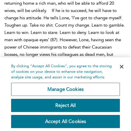
returning home a rich man, who will be able to afford 20
wives, will be unlikely.
If he is to succeed, he will have to
change his attitude. He tells Lone, ‘I’ve got to change myself.
Toughen up. Take no shit. Count my change. Learn to gamble.
Learn to win. Learn to stare. Learn to deny. Learn to look at
men with opaque eyes’ (87). However, Lone, having seen the
power of Chinese immigrants to defeat their Caucasian
bosses, no longer views his colleagues as dead men, but
instead sees them as warriors, like Gwan Gung. These
By clicking “Accept All Cookies”, you agree to the storing
immigrant workers are men with plans and steadfast
of cookies on your device to enhance site navigation,
negotiating skills. Their victory at the bargaining indicates that
analyze site usage, and assist in our marketing efforts.
great potential exists for the Chinese to succeed in their new
Manage Cookies
home in America. Hwang announces with
The Dance and the
Railroad
that the travails of Chinese workers on the
Reject All
transcontinental railroad were not only an essential precursor
to the successes earned by Chinese-Americans, but also a
moment worth documenting as essential to the identity and
Accept All Cookies
role of contemporary Chinese-Americans in the United States.