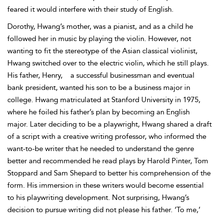
feared it would interfere with their study of English.
Dorothy, Hwang’s mother, was a pianist, and as a child he
followed her in music by playing the violin. However, not
wanting to fit the stereotype of the Asian classical violinist,
Hwang switched over to the electric violin, which he still plays.
His father, Henry,
a successful businessman and eventual
bank president, wanted his son to be a business major in
college. Hwang matriculated at Stanford University in 1975,
where he foiled his father’s plan by becoming an English
major. Later deciding to be a playwright, Hwang shared a draft
of a script with a creative writing professor, who informed the
want-to-be writer that he needed to understand the genre
better and recommended he read plays by Harold Pinter, Tom
Stoppard and Sam Shepard to better his comprehension of the
form. His immersion in these writers would become essential
to his playwriting development. Not surprising, Hwang’s
decision to pursue writing did not please his father. ‘To me,’