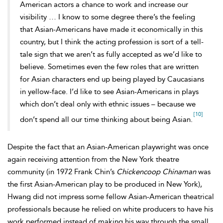
American actors a chance to work and increase our
visibility … I know to some degree there’s the feeling
that Asian-Americans have made it economically in this
country, but I think the acting profession is sort of a tell-
tale sign that we aren’t as fully accepted as we’d like to
believe. Sometimes even the few roles that are written
for Asian characters end up being played by Caucasians
in yellow-face. I’d like to see Asian-Americans in plays
which don’t deal only with ethnic issues – because we
[10]
don’t spend all our time thinking about being Asian.
Despite the fact that an Asian-American playwright was once
again receiving attention from the New York theatre
community (in 1972 Frank Chin’s
Chickencoop Chinaman
was
the first Asian-American play to be produced in New York),
Hwang did not impress some fellow Asian-American theatrical
professionals because he relied on white producers to have his
work performed instead of making his way through the small