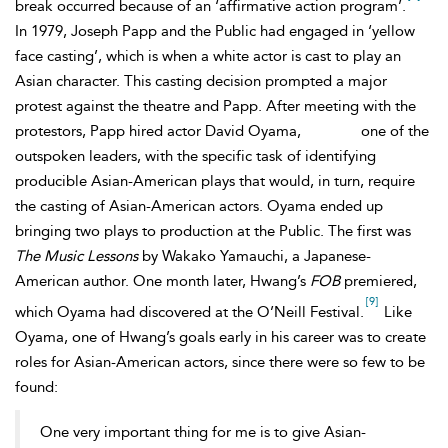
break occurred because of an ‘affirmative action program’.
In 1979, Joseph Papp and the Public had engaged in ‘yellow
face casting’, which is when a white actor is cast to play an
Asian character. This casting decision prompted a major
protest against the theatre and Papp. After meeting with the
protestors, Papp hired actor David Oyama,
one of the
outspoken leaders, with the specific task of identifying
producible
Asian-American plays that would, in turn, require
the casting of
Asian-American actors. Oyama ended up
bringing two plays to production at the Public. The first was
The Music Lessons
by Wakako Yamauchi, a Japanese-
American author. One month later, Hwang’s
FOB
premiered,
[9]
which Oyama had discovered at the O’Neill Festival.
Like
Oyama, one of Hwang’s goals early in his career was to create
roles for Asian-American actors, since there were so few to be
found:
One very important thing for me is to give Asian-