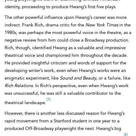
identity, proceeding to produce Hwang’s first five plays.
The other powerful influence upon Hwang’s career was more
indirect. Frank Rich, drama critic for the
New York Times
in the
1980s, was perhaps the most powerful voice in the theatre, as a
negative review from him could close a Broadway production.
Rich, though, identified Hwang as a valuable and impressive
theatrical voice and championed him throughout the decade.
He provided insightful criticism and words of support for the
developing writer’s work, even when Hwang’s works were an
enigmatic experiment, like
Sound and Beauty
, or a failure, like
Rich Relations
. In Rich’s perspective, even when Hwang’s work
was unsuccessful, he was still a valuable contributor to the
[7]
theatrical landscape.
However, there is another less discussed reason for Hwang’s
rapid movement from a Stanford student in one year to a
produced Off-Broadway playwright the next. Hwang’s big
[8]