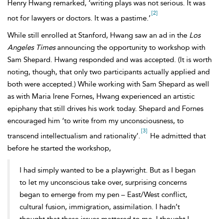
Henry Hwang remarked, ‘writing plays was not serious. It was
[2]
not for lawyers or doctors. It was a pastime.’
While still enrolled at Stanford, Hwang saw an ad in the
Los
Angeles Times
announcing the opportunity to workshop with
Sam Shepard. Hwang responded and was accepted. (It is worth
noting, though, that only two participants actually applied and
both were accepted.) While working with Sam Shepard as well
as with Maria Irene Fornes, Hwang experienced an artistic
epiphany that still drives his work today. Shepard and Fornes
encouraged him ‘to write from my unconsciousness, to
[3]
transcend intellectualism and rationality’.
He admitted that
before he started the workshop,
I had simply wanted to be a playwright. But as I began
to let my unconscious take over, surprising concerns
began to emerge from my pen – East/West conflict,
cultural fusion, immigration, assimilation. I hadn’t