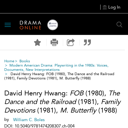
Log In
Toggle
navigation
Home
Books
Modern American Drama: Playwriting in the 1980s: Voices,
Documents, New Interpretations
David Henry Hwang: FOB (1980), The Dance and the Railroad
(1981), Family Devotions (1981), M. Butterfly (1988)
David Henry Hwang:
FOB
(1980),
The
Dance and the Railroad
(1981),
Family
Devotions
(1981),
M. Butterfly
(1988)
by
William C. Boles
DOI: 10.5040/9781474208307.ch-004