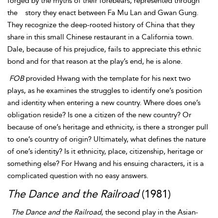
forged by the myths of their forebears, represented through
the
story they enact between Fa Mu Lan and
Gwan Gung.
They recognize the deep-rooted history of China that they
share in this small Chinese restaurant in a California town.
Dale, because of his prejudice, fails to appreciate this ethnic
bond and for that reason at the play’s end, he is alone.
FOB
provided Hwang with the template for his next two
plays, as he examines the struggles to identify one’s position
and identity when entering a new country. Where does one’s
obligation reside? Is one a citizen of the new country? Or
because of one’s heritage and ethnicity, is there a stronger pull
to one’s country of origin? Ultimately, what defines the nature
of one’s identity? Is it ethnicity, place, citizenship, heritage or
something else? For Hwang and his ensuing characters, it is a
complicated question with no easy answers.
The Dance and the Railroad
(1981)
The Dance and the Railroad
, the second play in the Asian-