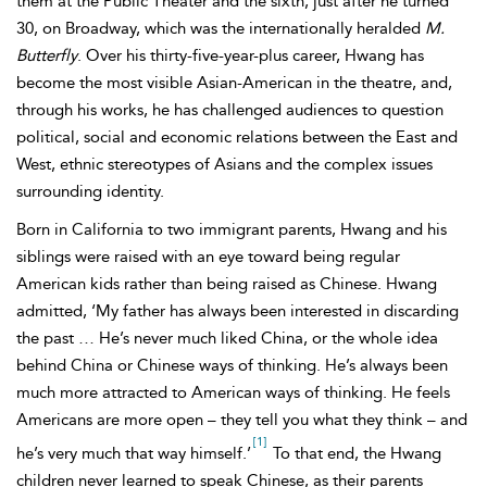
them at the Public Theater and the sixth, just after he turned
30, on
Broadway, which was the internationally heralded
M.
Butterfly
. Over his thirty-five-year-plus career, Hwang has
become the most visible Asian-American in the theatre, and,
through his works, he has challenged audiences to question
political, social and economic relations between the East and
West, ethnic stereotypes of Asians and the complex issues
surrounding identity.
Born in California to two immigrant parents, Hwang and his
siblings were raised with an eye toward being regular
American kids rather than being raised as Chinese. Hwang
admitted, ‘My father has always been interested in discarding
the past … He’s never much liked China, or the whole idea
behind China or Chinese ways of thinking. He’s always been
much more attracted to American ways of thinking. He feels
Americans are more open – they tell you what they think – and
[1]
he’s very much that way himself.’
To that end, the Hwang
children never learned to speak Chinese, as their parents