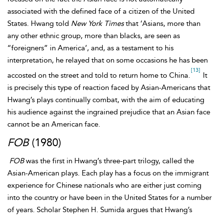
associated with the defined face of a citizen of the United
States. Hwang told
New York Times
that ‘Asians, more than
any other ethnic group, more than blacks, are seen as
“foreigners” in America’, and, as a testament to his
interpretation, he relayed that on some occasions he has been
[13]
accosted on the street and told to return home to China.
It
is precisely this type of reaction faced by Asian-Americans that
Hwang’s plays continually combat, with the aim of educating
his audience against the ingrained prejudice that an Asian face
cannot be an American face.
FOB
(1980)
FOB
was the first in Hwang’s three-part trilogy, called the
Asian-American plays. Each play has a focus on the immigrant
experience for Chinese nationals who are either just coming
into the country or have been in the United States for a number
of years. Scholar Stephen H. Sumida argues that Hwang’s