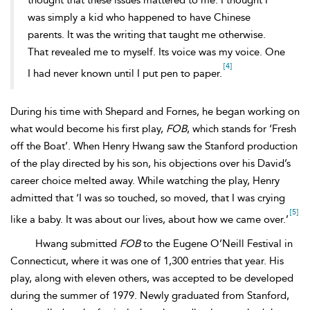
thought that these issues mattered to me. I thought I
was simply a kid who happened to have Chinese
parents. It was the writing that taught me otherwise.
That revealed me to myself. Its voice was my voice. One
[4]
I had never known until I put pen to paper.
During his time with Shepard and Fornes, he began working on
what would become his first play,
FOB
, which stands for ‘Fresh
off the Boat’. When Henry Hwang saw the Stanford production
of the play directed by his son, his objections over his David’s
career choice melted away. While watching the play, Henry
admitted that ‘I was so touched, so moved, that I was crying
[5]
like a baby. It was about our lives, about how we came over.’
Hwang submitted
FOB
to the
Eugene O’Neill Festival in
Connecticut, where it was one of 1,300 entries that year. His
play, along with eleven others, was accepted to be developed
during the summer of 1979. Newly graduated from Stanford,