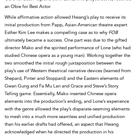
an Obie for Best Actor.
While affirmative action allowed Hwang’s play to receive its
initial production from Papp, Asian-American theatre expert
Esther Kim Lee makes a compelling case as to why
FOB
ultimately became a success. One part was due to the gifted
director
Mako and the spirited performance of Lone (who had
studied Chinese opera as a young man). Working together the
two smoothed the initial rough juxtaposition between the
play’s use of Western theatrical narrative devices (learned from
Shepard, Pinter and Stoppard) and the Eastern elements of
Gwan Gung and Fa Mu Lan and Grace and Steve’s Story
Telling game. Essentially, Mako inserted Chinese opera
elements into the production’s ending, and Lone’s experience
with the genre allowed the play’s disparate-seeming elements
to mesh into a much more seamless and unified production
than his earlier drafts had offered, an aspect that Hwang
acknowledged when he directed the production in his