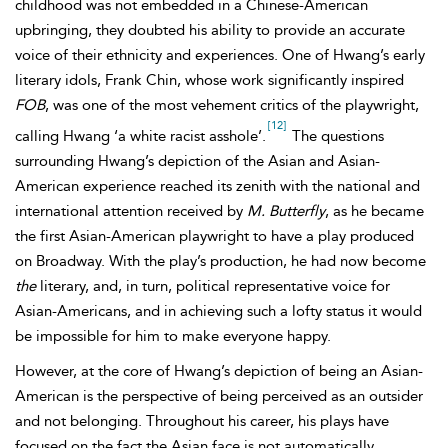
childhood was not embedded in a Chinese-American
upbringing, they doubted his ability to provide an accurate
voice of their ethnicity and experiences. One of Hwang’s early
literary idols, Frank Chin, whose work significantly inspired
FOB
, was one of the most vehement critics of the playwright,
[12]
calling Hwang ‘a white racist asshole’.
The questions
surrounding Hwang’s depiction of the Asian and Asian-
American experience reached its zenith with the national and
international attention received by
M. Butterfly
, as he became
the first
Asian-American playwright to have a play produced
on
Broadway. With the play’s production, he had now become
the
literary, and, in turn, political representative voice for
Asian-Americans, and in achieving such a lofty status it would
be impossible for him to make everyone happy.
However, at the core of Hwang’s depiction of being an Asian-
American is the perspective of being perceived as an outsider
and not belonging. Throughout his career, his plays have
focused on the fact the Asian face is not automatically