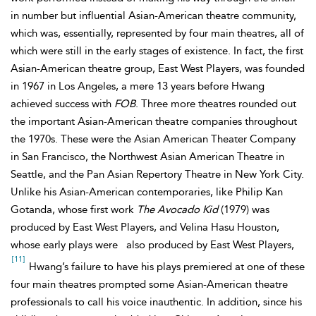
in number but influential Asian-American theatre community,
which was, essentially, represented by four main theatres, all of
which were still in the early stages of existence. In fact, the first
Asian-American theatre group, East West Players, was founded
in 1967 in Los Angeles, a mere 13 years before Hwang
achieved success with
FOB
. Three more theatres rounded out
the important Asian-American theatre companies throughout
the 1970s. These were the Asian American Theater Company
in San Francisco, the Northwest Asian American Theatre in
Seattle, and the Pan Asian Repertory Theatre in New York City.
Unlike his Asian-American contemporaries, like Philip Kan
Gotanda, whose first work
The Avocado Kid
(1979) was
produced by East West Players, and Velina Hasu Houston,
whose early plays were
also produced by East West Players,
[11]
Hwang’s failure to have his plays premiered at one of these
four main theatres prompted some Asian-American theatre
professionals to call his voice inauthentic. In addition, since his