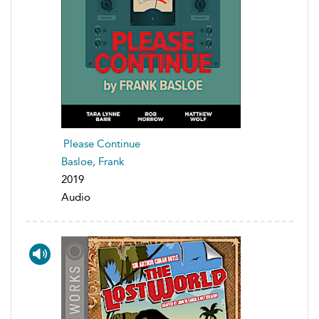
Please Continue
Basloe, Frank
2019
Audio