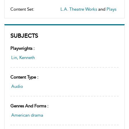
Content Set:
L.A. Theatre Works
and
Plays
SUBJECTS
Playwrights :
Lin, Kenneth
Content Type :
Audio
Genres And Forms :
American drama