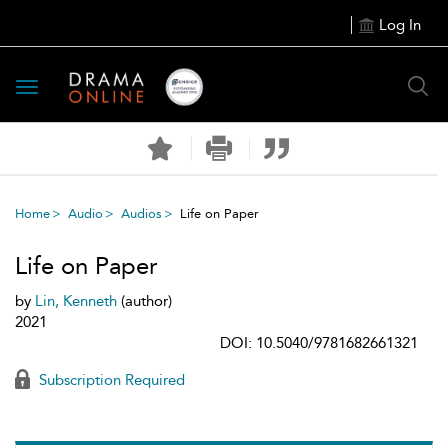
Log In
Toggle
navigation
Home
Audio
Audios
Life on Paper
Life on Paper
by
Lin, Kenneth
(author)
2021
DOI: 10.5040/9781682661321
Subscription Required