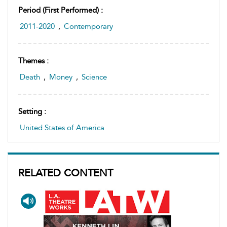
Period (first Performed) :
2011-2020
,
Contemporary
Themes :
Death
,
Money
,
Science
Setting :
United States of America
RELATED CONTENT