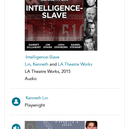
Intelligence-Slave
Lin, Kenneth
and
LA Theatre Works
LA Theatre Works, 2015
Audio
Kenneth Lin
Playwright