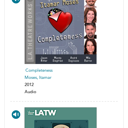
Completeness
Moses, Itamar
2012
Audio