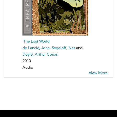
The Lost World
de Lancie, John
,
Segaloff, Nat
and
Doyle, Arthur Conan
2010
Audio
View More