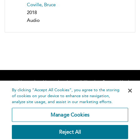
Coville, Bruce
2018
Audio
Home
About
Accessibility
Contact Us
Help
By clicking “Accept All Cookies”, you agree to the storing
of cookies on your device to enhance site navigation,
analyze site usage, and assist in our marketing efforts.
Manage Cookies
©
Terms and
Reject All
Bloomsbury
Conditions