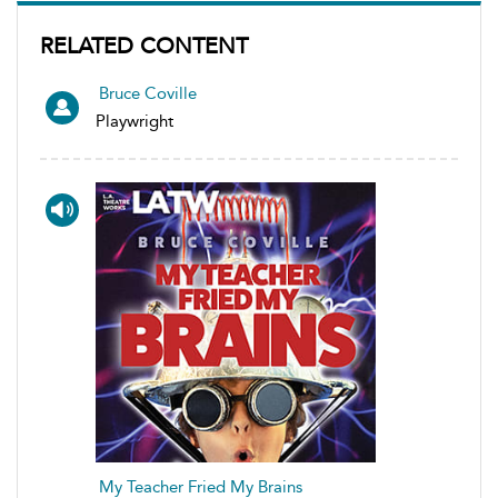
RELATED CONTENT
Bruce Coville
Playwright
My Teacher Fried My Brains