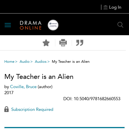
Log In
Toggle
navigation
Home
Audio
Audios
My Teacher is an Alien
My Teacher is an Alien
by
Coville, Bruce
(author)
2017
DOI: 10.5040/9781682660553
Subscription Required