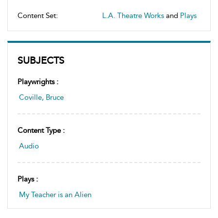
Content Set:
L.A. Theatre Works
and
Plays
SUBJECTS
Playwrights :
Coville, Bruce
Content Type :
Audio
Plays :
My Teacher is an Alien