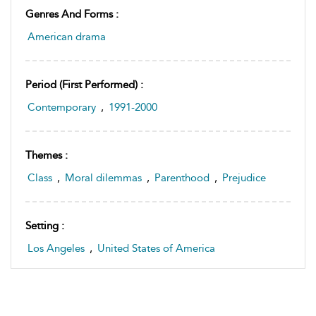
Genres And Forms :
American drama
Period (first Performed) :
Contemporary
,
1991-2000
Themes :
Class
,
Moral dilemmas
,
Parenthood
,
Prejudice
Setting :
Los Angeles
,
United States of America