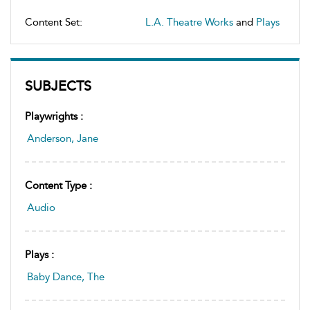
Content Set:
L.A. Theatre Works
and
Plays
SUBJECTS
Playwrights :
Anderson, Jane
Content Type :
Audio
Plays :
Baby Dance, The