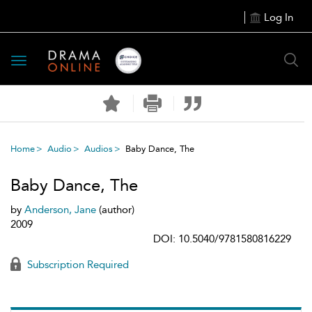
Log In
Toggle
navigation
Home
Audio
Audios
Baby Dance, The
Baby Dance, The
by
Anderson, Jane
(author)
2009
DOI: 10.5040/9781580816229
Subscription Required